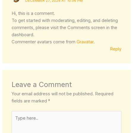
DECEMBER 27, 2024 AT 10:56 PM
Hi, this is a comment.
To get started with moderating, editing, and deleting
comments, please visit the Comments screen in the
dashboard.
Commenter avatars come from
Gravatar
.
Reply
Leave a Comment
Your email address will not be published.
Required
fields are marked
*
Type
here..