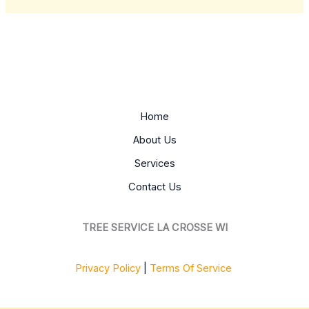
Home
About Us
Services
Contact Us
TREE SERVICE LA CROSSE WI
Privacy Policy
|
Terms Of Service