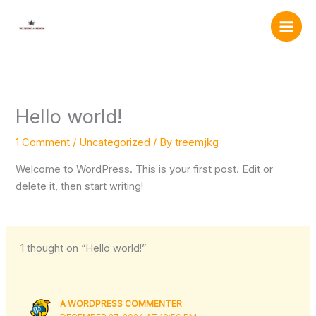
Skip
to
content
Hello world!
1 Comment
/
Uncategorized
/ By
treemjkg
Welcome to WordPress. This is your first post. Edit or
delete it, then start writing!
1 thought on “Hello world!”
A WORDPRESS COMMENTER