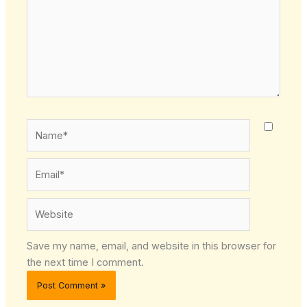
Name*
Email*
Website
Save my name, email, and website in this browser for
the next time I comment.